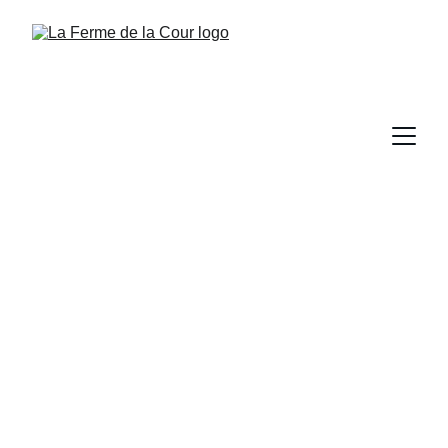
Events at la 
Ferme de la Cour