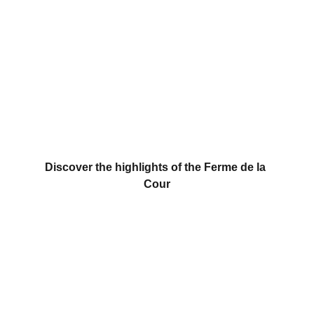
Discover the unique, festive, and friendly 
events organized at and by La Ferme de la 
Cour!
Discover the highlights of the Ferme de la 
Cour