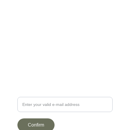
BE0899.751.907
contact@lafermedelacour.be
+3261223262
+32470941450
NEWSLETTER
Your e-mail address here
Confirm