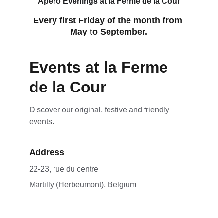
Apero Evenings at la Ferme de la Cour
Every first Friday of the month from 
May to September.
Events at la Ferme 
de la Cour
Discover our original, festive and friendly 
events.
Address
22-23, rue du centre 
Martilly (Herbeumont), Belgium