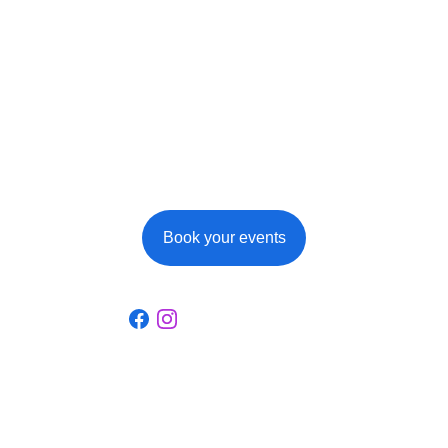
events at Ferme de 
la Cour
When booking your overnight stays, 
remember to consult the page dedicated to 
our events, you might want to register for one 
or other of these events!
Book your events
Social
Discover our guest house full of history.
La Ferme de la Cour
22-23, rue du Centre, 6887 Martilly (Herbeumont)