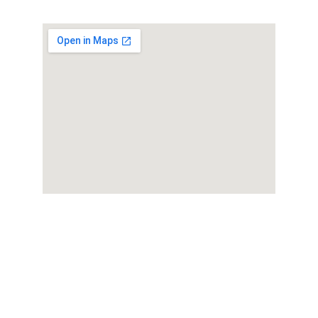
Book your 
participation in the 