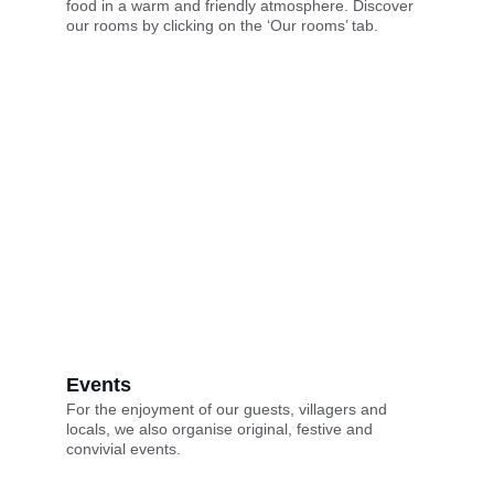
food in a warm and friendly atmosphere. Discover 
our rooms by clicking on the ‘Our rooms’ tab.
Events
For the enjoyment of our guests, villagers and 
locals, we also organise original, festive and 
convivial events.