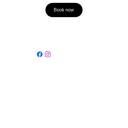
Book now
Social
Discover our guest house full of history.
La Ferme de la Cour
22-23, rue du Centre, 6887 Martilly (Herbeumont)
BE0899.751.907
contact@lafermedelacour.be
+3261223262
+32470941450