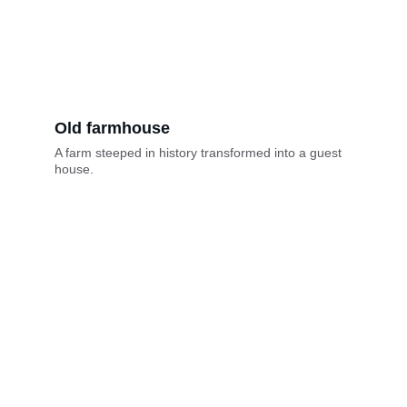
Old farmhouse
A farm steeped in history transformed into a guest 
house.