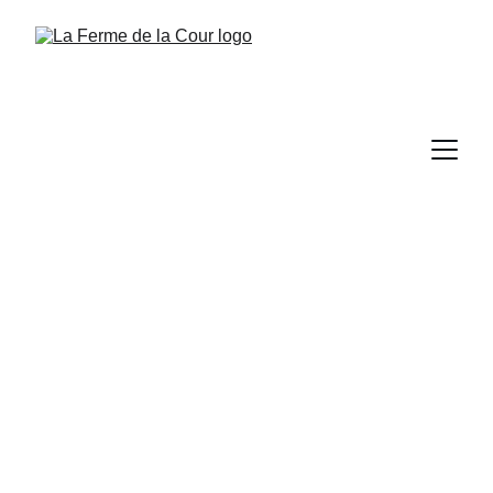
Us, La Ferme de la 
Cour, them and 
soon you...