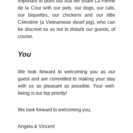
important to point out that we share La Ferme
de la Cour with our pets, our dogs, our cats,
our biquettes, our chickens and our little
Célestine (a Vietnamese dwarf pig), who can
be discreet so as not to disturb our guests, of
course.
You
We look forward to welcoming you as our
guest and are committed to making your stay
with us as pleasant as possible. Your well-
being is our top priority!
We look forward to welcoming you,
Angela & Vincent