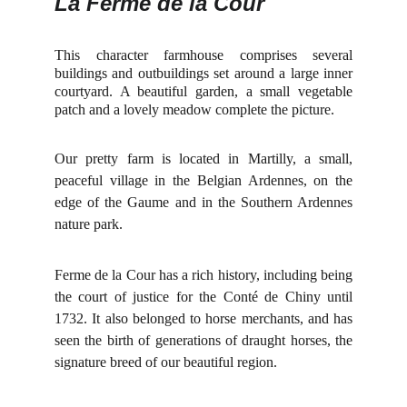
La Ferme de la Cour
This character farmhouse comprises several
buildings and outbuildings set around a large inner
courtyard. A beautiful garden, a small vegetable
patch and a lovely meadow complete the picture.
Our pretty farm is located in Martilly, a small,
peaceful village in the Belgian Ardennes, on the
edge of the Gaume and in the Southern Ardennes
nature park.
Ferme de la Cour has a rich history, including being
the court of justice for the Conté de Chiny until
1732. It also belonged to horse merchants, and has
seen the birth of generations of draught horses, the
signature breed of our beautiful region.