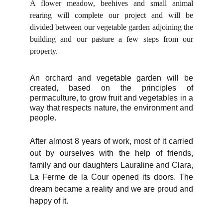
A flower meadow, beehives and small animal
rearing will complete our project and will be
divided between our vegetable garden adjoining the
building and our pasture a few steps from our
property.
An orchard and vegetable garden will be
created, based on the principles of
permaculture, to grow fruit and vegetables in a
way that respects nature, the environment and
people.
After almost 8 years of work, most of it carried
out by ourselves with the help of friends,
family and our daughters Lauraline and Clara,
La Ferme de la Cour opened its doors. The
dream became a reality and we are proud and
happy of it.