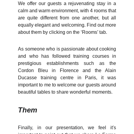
We offer our guests a rejuvenating stay in a
calm and warm environment, with 4 rooms that
are quite different from one another, but all
equally elegant and welcoming. Find out more
about them by clicking on the ‘Rooms’ tab.
As someone who is passionate about cooking
and who has followed training courses in
prestigious establishments such as the
Cordon Bleu in Florence and the Alain
Ducasse training centre in Paris, it was
important to me to welcome our guests around
beautiful tables to share wonderful moments.
Them
Finally, in our presentation, we feel it's