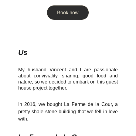
Book now
Us
My husband Vincent and I are passionate
about conviviality, sharing, good food and
nature, so we decided to embark on this guest
house project together.
In 2016, we bought La Ferme de la Cour, a
pretty shale stone building that we fell in love
with.