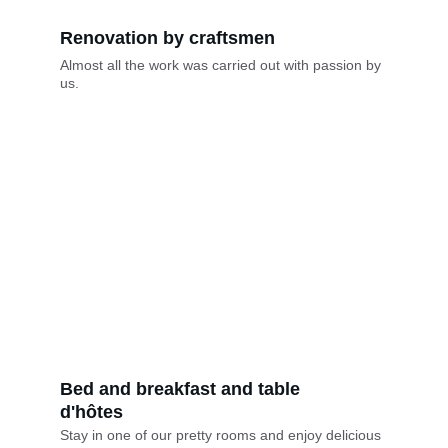
Renovation by craftsmen
Almost all the work was carried out with passion by 
us.
Bed and breakfast and table 
d'hôtes
Stay in one of our pretty rooms and enjoy delicious 