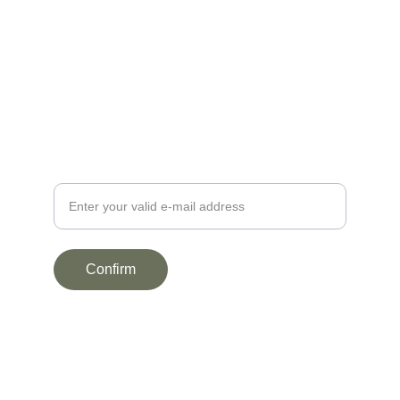
NEWSLETTER
Your e-mail address here
Confirm
LEGAL INFORMATION
Terms and conditions
Privacy Policy
© 2025. All rights reserved.