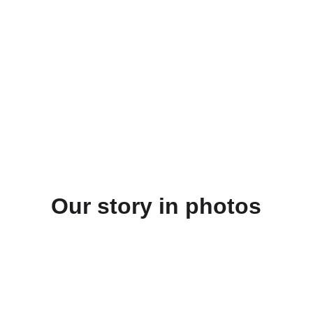
Our story in photos